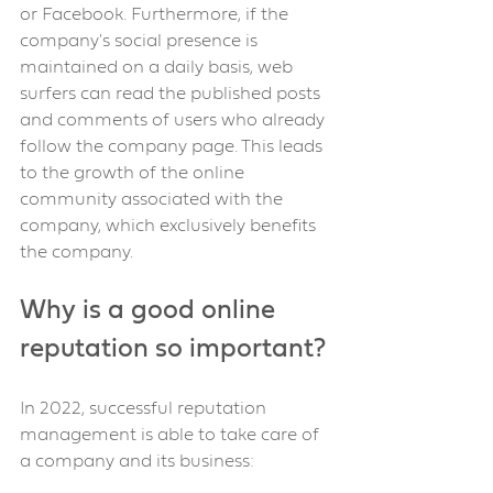
or Facebook. Furthermore, if the 
company's social presence is 
maintained on a daily basis, web 
surfers can read the published posts 
and comments of users who already 
follow the company page. This leads 
to the growth of the online 
community associated with the 
company, which exclusively benefits 
the company.
Why is a good online 
reputation so important?
In 2022, successful reputation 
management is able to take care of 
a company and its business: