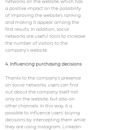
networks on the website, which has 
a positive impact on the possibility 
of improving the website's ranking 
and making it appear among the 
first results. In addition, social 
networks are useful tools to increase 
the number of visitors to the 
company's website.
4. Influencing purchasing decisions
Thanks to the company's presence 
on social networks, users can find 
out about the company itself not 
only on the website, but also on 
other channels. In this way, it is 
possible to influence users' buying 
decisions by intercepting them while 
they are using Instagram, Linkedin 