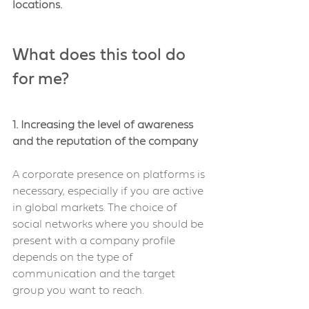
locations.
What does this tool do 
for me?
1. Increasing the level of awareness 
and the reputation of the company
A corporate presence on platforms is 
necessary, especially if you are active 
in global markets. The choice of 
social networks where you should be 
present with a company profile 
depends on the type of 
communication and the target 
group you want to reach.