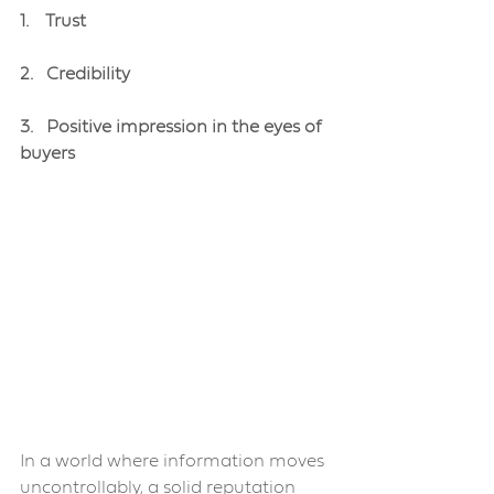
1.    Trust
2.   Credibility
3.   Positive impression in the eyes of 
buyers
In a world where information moves 
uncontrollably, a solid reputation 