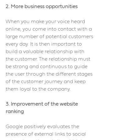
2. More business opportunities
When you make your voice heard 
online, you come into contact with a 
large number of potential customers 
every day. It is then important to 
build a valuable relationship with 
the customer. The relationship must 
be strong and continuous to guide 
the user through the different stages 
of the customer journey and keep 
them loyal to the company.
3. Improvement of the website 
ranking
Google positively evaluates the 
presence of external links to social 