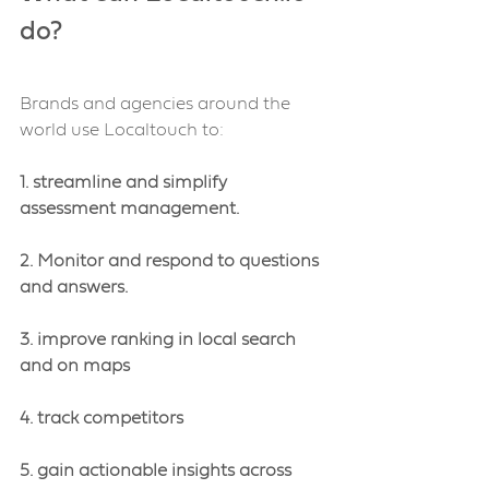
do?
Brands and agencies around the 
world use Localtouch to:
1. streamline and simplify 
assessment management.
2. Monitor and respond to questions 
and answers.
3. improve ranking in local search 
and on maps
4. track competitors 
5. gain actionable insights across 