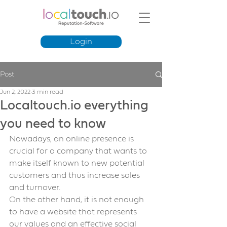
Login
Post
Jun 2, 2022
3 min read
Localtouch.io everything
you need to know
Nowadays, an online presence is 
crucial for a company that wants to 
make itself known to new potential 
customers and thus increase sales 
and turnover.
On the other hand, it is not enough 
to have a website that represents 
our values and an effective social 