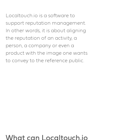
Localtouch.io is a software to 
support reputation management. 
In other words, it is about aligning 
the reputation of an activity, a 
person, a company or even a 
product with the image one wants 
to convey to the reference public.
What can Localtouch.io 