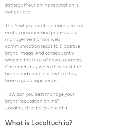
strategy if our online reputation is 
not positive.
That's why reputation management 
exists: conscious and professional 
management of our web 
communication leads to a positive 
brand image. And consequently 
winning the trust of new customers.
Customers buy when they trust the 
brand and come back when they 
have a good experience.
How can you best manage your 
brand reputation online? 
Localtouch.io takes care of it.
What is Localtuch.io? 