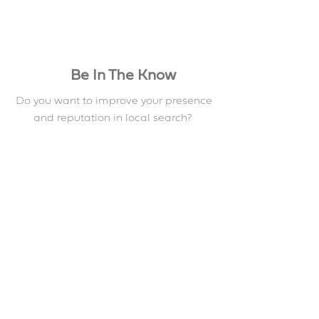
Be In The Know
Do you want to improve your presence
and reputation in local search?
Download the demo below to get
some good tips
Book a Demo
Contact