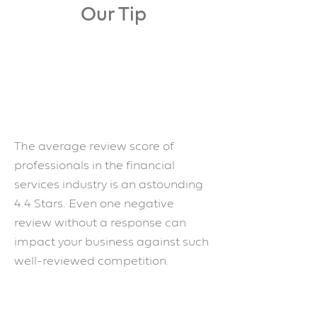
Our Tip
The average review score of
professionals in the financial
services industry is an astounding
4.4 Stars. Even one negative
review without a response can
impact your business against such
well-reviewed competition.