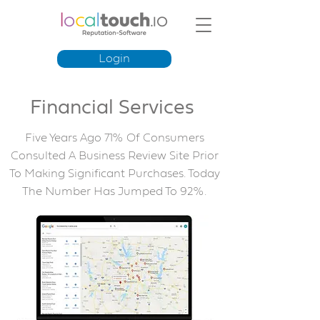
Login
Financial Services
Five Years Ago 71% Of Consumers
Consulted A Business Review Site Prior
To Making Significant Purchases. Today
The Number Has Jumped To 92%.