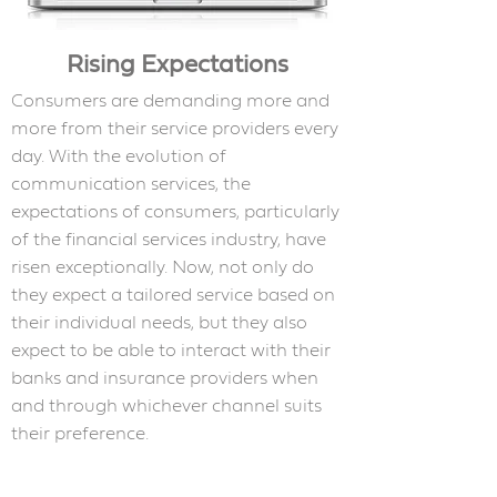
Rising Expectations
Consumers are demanding more and
more from their service providers every
day. With the evolution of
communication services, the
expectations of consumers, particularly
of the financial services industry, have
risen exceptionally. Now, not only do
they expect a tailored service based on
their individual needs, but they also
expect to be able to interact with their
banks and insurance providers when
and through whichever channel suits
their preference.