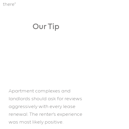
there”
Our Tip
Apartment complexes and
landlords should ask for reviews
aggressively with every lease
renewal. The renter’s experience
was most likely positive.