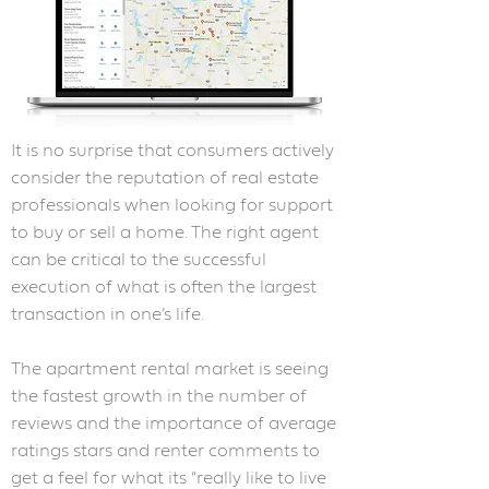
It is no surprise that consumers actively
consider the reputation of real estate
professionals when looking for support
to buy or sell a home. The right agent
can be critical to the successful
execution of what is often the largest
transaction in one’s life.
The apartment rental market is seeing
the fastest growth in the number of
reviews and the importance of average
ratings stars and renter comments to
get a feel for what its “really like to live