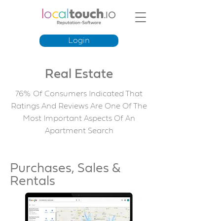
Login
Real Estate
76% Of Consumers Indicated That
Ratings And Reviews Are One Of The
Most Important Aspects Of An
Apartment Search
Purchases, Sales &
Rentals