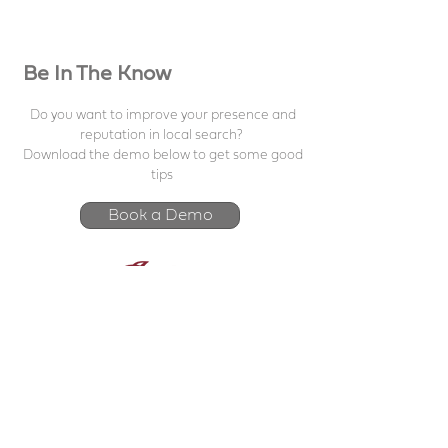
Be In The Know
Do you want to improve your presence and
reputation in local search?
Download the demo below to get some good
tips
Book a Demo