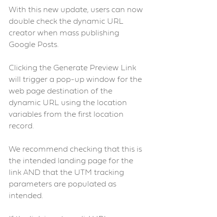
With this new update, users can now 
double check the dynamic URL 
creator when mass publishing 
Google Posts.
Clicking the Generate Preview Link 
will trigger a pop-up window for the 
web page destination of the 
dynamic URL using the location 
variables from the first location 
record.
We recommend checking that this is 
the intended landing page for the 
link AND that the UTM tracking 
parameters are populated as 
intended.