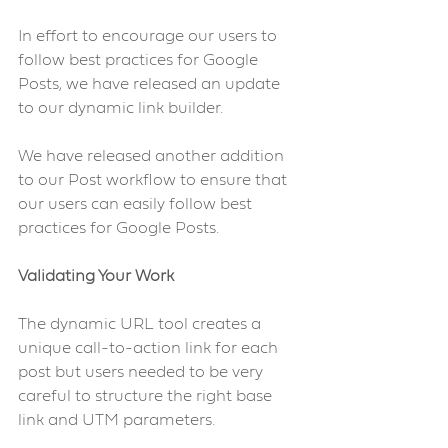
In effort to encourage our users to 
follow best practices for Google 
Posts, we have released an update 
to our dynamic link builder.
We have released another addition 
to our Post workflow to ensure that 
our users can easily follow best 
practices for Google Posts.
Validating Your Work 
The dynamic URL tool creates a 
unique call-to-action link for each 
post but users needed to be very 
careful to structure the right base 
link and UTM parameters.