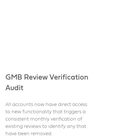
GMB Review Verification 
Audit 
All accounts now have direct access 
to new functionality that triggers a 
consistent monthly verification of 
existing reviews to identify any that 
have been removed.