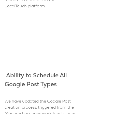
marked as removed in the 
LocalTouch platform.
 Ability to Schedule All 
Google Post Types 
We have updated the Google Post 
creation process, triggered from the 
Manage Locations workflow, to now 