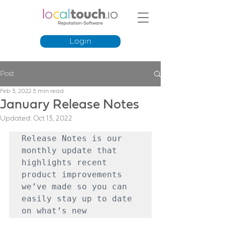
Login
Post
Feb 3, 2022
3 min read
January Release Notes
Updated:
Oct 13, 2022
Release Notes is our 
monthly update that 
highlights recent 
product improvements 
we’ve made so you can 
easily stay up to date 
on what’s new