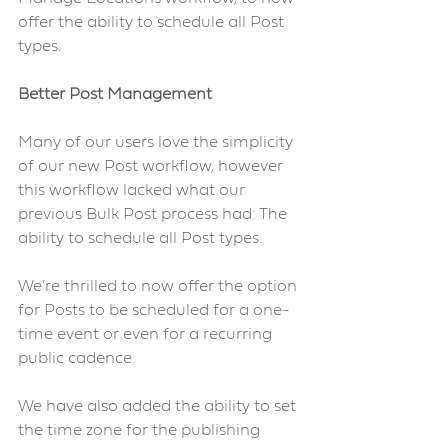
offer the ability to schedule all Post 
types. 
Better Post Management 
Many of our users love the simplicity 
of our new Post workflow, however 
this workflow lacked what our 
previous Bulk Post process had: The 
ability to schedule all Post types.
We’re thrilled to now offer the option 
for Posts to be scheduled for a one-
time event or even for a recurring 
public cadence.
We have also added the ability to set 
the time zone for the publishing 