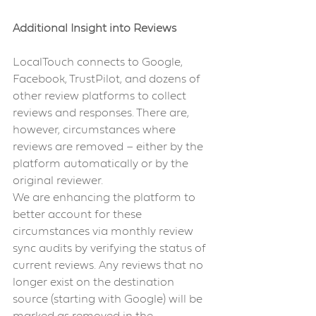
Additional Insight into Reviews 
LocalTouch connects to Google, 
Facebook, TrustPilot, and dozens of 
other review platforms to collect 
reviews and responses. There are, 
however, circumstances where 
reviews are removed – either by the 
platform automatically or by the 
original reviewer.
We are enhancing the platform to 
better account for these 
circumstances via monthly review 
sync audits by verifying the status of 
current reviews. Any reviews that no 
longer exist on the destination 
source (starting with Google) will be 