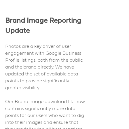
Brand Image Reporting 
Update 
Photos are a key driver of user 
engagement with Google Business 
Profile listings, both from the public 
and the brand directly. We have 
updated the set of available data 
points to provide significantly 
greater visibility.
Our Brand Image download file now 
contains significantly more data 
points for our users who want to dig 
into their images and ensure that 