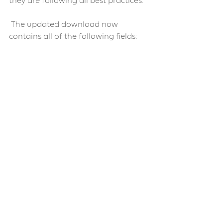
they are following all best practices.
 The updated download now 
contains all of the following fields:
Community Edit 