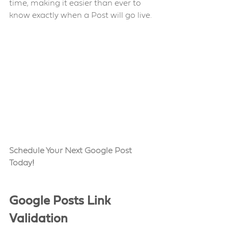
time, making it easier than ever to 
know exactly when a Post will go live.
Schedule Your Next Google Post 
Today
!
Google Posts Link 
Validation 