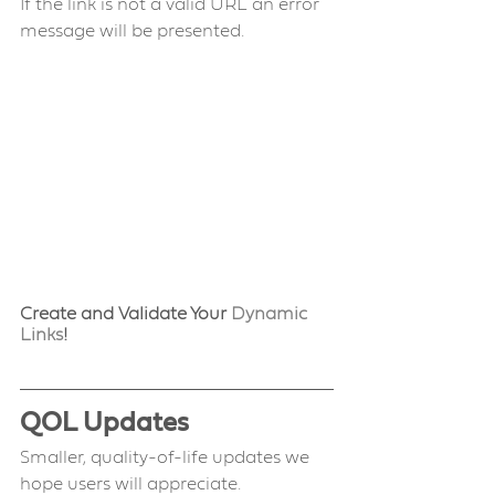
If the link is not a valid URL an error 
message will be presented.
Create and Validate Your 
Dynamic 
Links
!
QOL Updates 
Smaller, quality-of-life updates we 
hope users will appreciate.